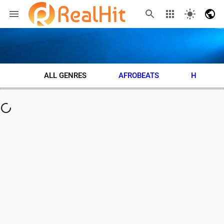
ALL GENRES
AFROBEATS
HIP HOP