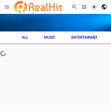
ALL
MUSIC
ENTERTAINMENT