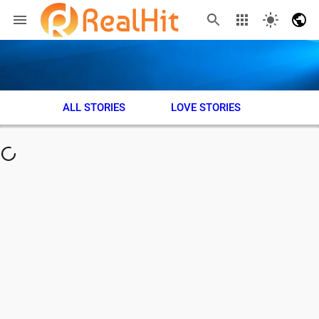
ALL STORIES
LOVE STORIES
ADVE